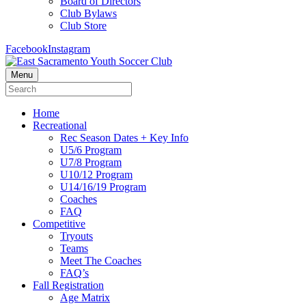
Board of Directors
Club Bylaws
Club Store
Facebook
Instagram
Menu
Home
Recreational
Rec Season Dates + Key Info
U5/6 Program
U7/8 Program
U10/12 Program
U14/16/19 Program
Coaches
FAQ
Competitive
Tryouts
Teams
Meet The Coaches
FAQ’s
Fall Registration
Age Matrix