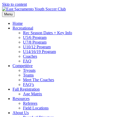
Skip to content
Menu
Home
Recreational
Rec Season Dates + Key Info
U5/6 Program
U7/8 Program
U10/12 Program
U14/16/19 Program
Coaches
FAQ
Competitive
Tryouts
Teams
Meet The Coaches
FAQ’s
Fall Registration
Age Matrix
Resources
Referees
Field Locations
About Us