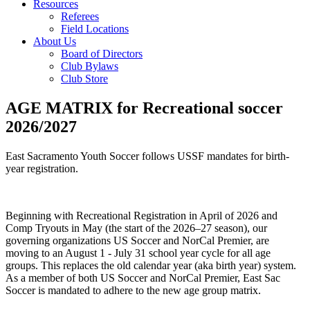
Resources
Referees
Field Locations
About Us
Board of Directors
Club Bylaws
Club Store
AGE MATRIX for Recreational soccer
2026/2027
East Sacramento Youth Soccer follows USSF mandates for birth-
year registration.
Beginning with Recreational Registration in April of 2026 and
Comp Tryouts in May (the start of the 2026–27 season), our
governing organizations US Soccer and NorCal Premier, are
moving to an August 1 - July 31 school year cycle for all age
groups. This replaces the old calendar year (aka birth year) system.
As a member of both US Soccer and NorCal Premier, East Sac
Soccer is mandated to adhere to the new age group matrix.