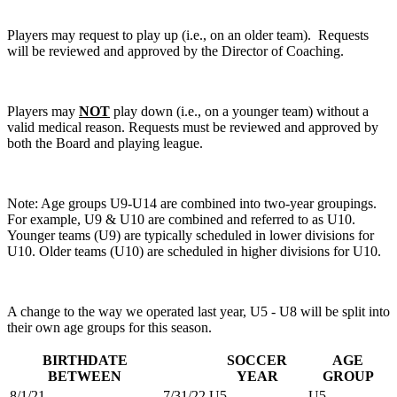
Players may request to play up (i.e., on an older team). Requests
will be reviewed and approved by the Director of Coaching.
Players may
NOT
play down (i.e., on a younger team) without a
valid medical reason. Requests must be reviewed and approved by
both the Board and playing league.
Note: Age groups U9-U14 are combined into two-year groupings.
For example, U9 & U10 are combined and referred to as U10.
Younger teams (U9) are typically scheduled in lower divisions for
U10. Older teams (U10) are scheduled in higher divisions for U10.
A change to the way we operated last year, U5 - U8 will be split into
their own age groups for this season.
BIRTHDATE
SOCCER
AGE
BETWEEN
YEAR
GROUP
8/1/21
7/31/22
U5
U5