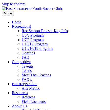
Skip to content
Menu
Home
Recreational
Rec Season Dates + Key Info
U5/6 Program
U7/8 Program
U10/12 Program
U14/16/19 Program
Coaches
FAQ
Competitive
Tryouts
Teams
Meet The Coaches
FAQ’s
Fall Registration
Age Matrix
Resources
Referees
Field Locations
About Us