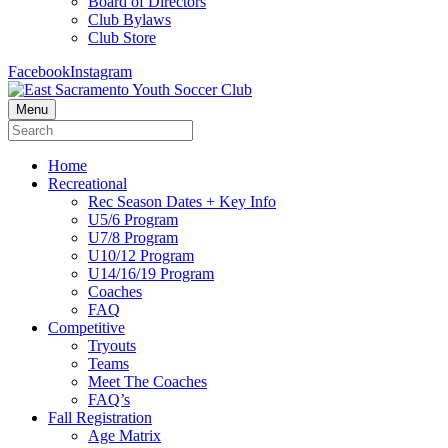
Board of Directors
Club Bylaws
Club Store
Facebook
Instagram
Menu
Home
Recreational
Rec Season Dates + Key Info
U5/6 Program
U7/8 Program
U10/12 Program
U14/16/19 Program
Coaches
FAQ
Competitive
Tryouts
Teams
Meet The Coaches
FAQ’s
Fall Registration
Age Matrix